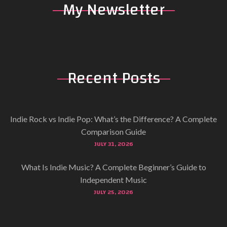
My
Newsletter
Recent
Posts
Indie Rock vs Indie Pop: What’s the Difference? A Complete
Comparison Guide
JULY 31, 2026
What Is Indie Music? A Complete Beginner’s Guide to
Independent Music
JULY 25, 2026