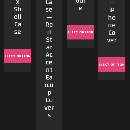
odi
x
Ca
—
e
Sh
se
iP
ell
—
ho
Ca
Re
ne
se
d
Co
SELECT OPTIONS
St
ver
ar
Ac
SELECT OPTIONS
ce
SELECT OPTIONS
nt
Ea
rcu
p
Co
ver
s