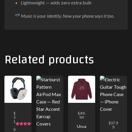
Lightweight — adds zero extra bulk
Music is your identity. Now your phone says it too.
Related products
$
$
49.
3
99
1
$
37.9
.
9
Unca
9
Rated