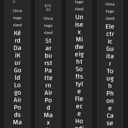
9
tego
5.00
Unca
$
26.
out of 5
83
rized
Unca
tego
Un
tego
Unca
rized
ise
Ele
rized
tego
x
Kē
ctr
rized
Mi
rd
St
ic
dw
Da
ar
Gu
eig
iK
bu
ita
ht
ur
rst
r
So
Go
Pa
To
fts
ld
tte
ug
tyl
Lo
rn
h
e
go
Air
Ph
Fle
Air
Po
on
ec
Po
d
e
e
ds
Ma
Ca
Ho
Ma
x
se