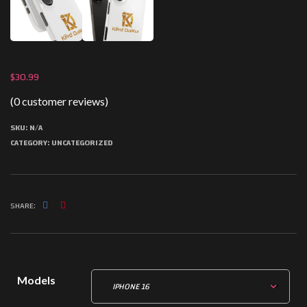
$
30.99
(
0
customer reviews)
SKU:
N/A
CATEGORY:
UNCATEGORIZED
SHARE:
Models