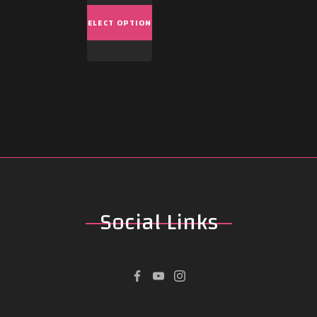
SELECT OPTIONS
Social
Links