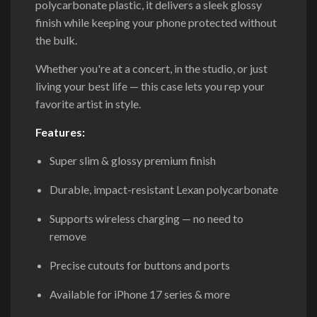
polycarbonate plastic, it delivers a sleek glossy
finish while keeping your phone protected without
the bulk.
Whether you're at a concert, in the studio, or just
living your best life — this case lets you rep your
favorite artist in style.
Features:
Super slim & glossy premium finish
Durable, impact-resistant Lexan polycarbonate
Supports wireless charging — no need to
remove
Precise cutouts for buttons and ports
Available for iPhone 17 series & more