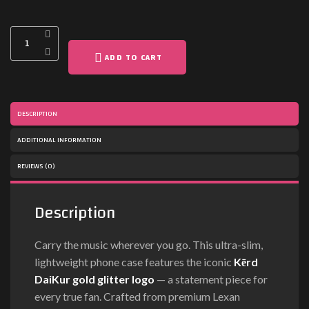
ADD TO CART
DESCRIPTION
ADDITIONAL INFORMATION
REVIEWS (0)
Description
Carry the music wherever you go. This ultra-slim,
lightweight phone case features the iconic
Kērd
DaiKur gold glitter logo
— a statement piece for
every true fan. Crafted from premium Lexan