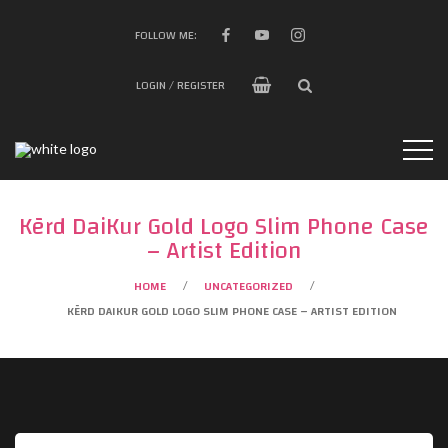
FOLLOW ME:
LOGIN / REGISTER
Kērd DaiKur Gold Logo Slim Phone Case
– Artist Edition
HOME
UNCATEGORIZED
/
/
KĒRD DAIKUR GOLD LOGO SLIM PHONE CASE – ARTIST EDITION