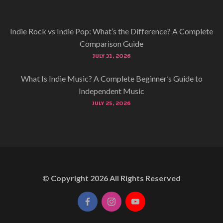
Indie Rock vs Indie Pop: What’s the Difference? A Complete
Comparison Guide
JULY 31, 2026
What Is Indie Music? A Complete Beginner’s Guide to
Independent Music
JULY 25, 2026
© Copyright
2026
All Rights Reserved