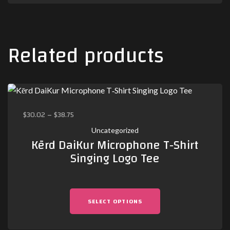
Related products
$
30.02
–
$
38.75
Uncategorized
Kērd DaiKur Microphone T‑Shirt
Singing Logo Tee
SELECT OPTIONS