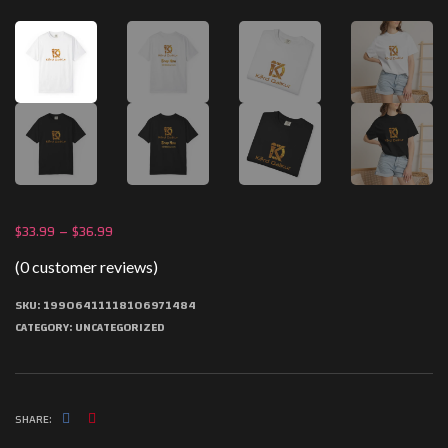
$
33.99
–
$
36.99
(
0
customer reviews)
SKU:
19906411118106971484
CATEGORY:
UNCATEGORIZED
SHARE: