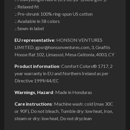
.: Relaxed fit
.: Pre-shrunk 100% ring-spun US cotton
.: Available in 58 colors
.: Sewn-in label
EU representative
: HONSON VENTURES
LIMITED, gpsr@honsonventures.com, 3, Gnaftis
House flat 102, Limassol, Mesa Geitonia, 4003, CY
Product information
: Comfort Colors® 1717, 2
year warranty in EU and Northern Ireland as per
Directive 1999/44/EC
Warnings, Hazard
: Made in Honduras
Care instructions
: Machine wash: cold (max 30C
or 90F), Do not bleach, Tumble dry: low heat, Iron,
steam or dry: low heat, Do not dryclean