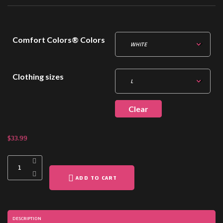
Comfort Colors® Colors
Clothing sizes
Clear
$
33.99
ADD TO CART
DESCRIPTION