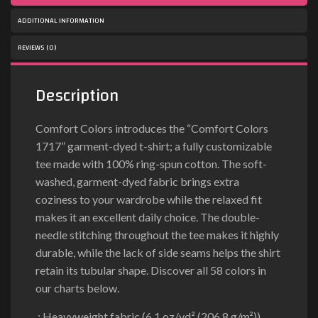
ADDITIONAL INFORMATION
REVIEWS (0)
Description
Comfort Colors introduces the “Comfort Colors
1717” garment-dyed t-shirt; a fully customizable
tee made with 100% ring-spun cotton. The soft-
washed, garment-dyed fabric brings extra
coziness to your wardrobe while the relaxed fit
makes it an excellent daily choice. The double-
needle stitching throughout the tee makes it highly
durable, while the lack of side seams helps the shirt
retain its tubular shape. Discover all 58 colors in
our charts below.
.: Heavyweight fabric (6.1 oz/yd² (206.8 g/m²))