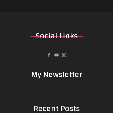
Social
Links
My
Newsletter
Recent
Posts