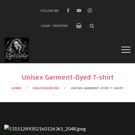
FOLLOW ME:
LOGIN / REGISTER
Unisex Garment-Dyed T-shirt
HOME
UNCATEGORIZED
UNISEX GARMENT-DYED T-SHIRT
/
/