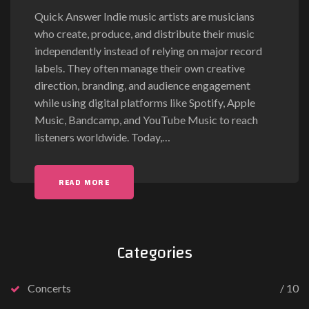
Quick Answer Indie music artists are musicians
who create, produce, and distribute their music
independently instead of relying on major record
labels. They often manage their own creative
direction, branding, and audience engagement
while using digital platforms like Spotify, Apple
Music, Bandcamp, and YouTube Music to reach
listeners worldwide. Today,
…
READ MORE
Categories
Concerts
10