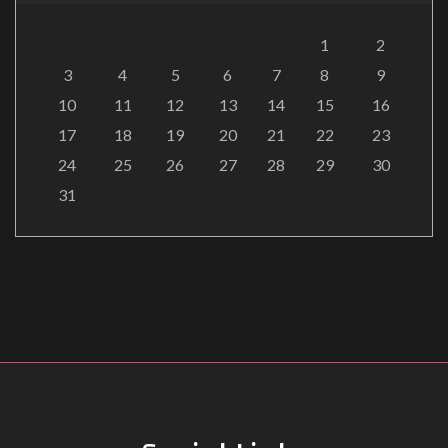
1
2
3
4
5
6
7
8
9
10
11
12
13
14
15
16
17
18
19
20
21
22
23
24
25
26
27
28
29
30
31