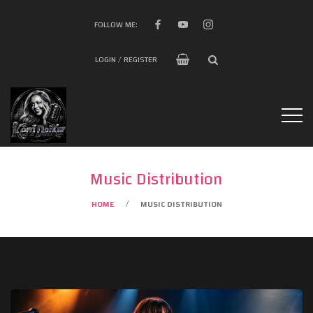
FOLLOW ME:
LOGIN / REGISTER
Music Distribution
HOME
MUSIC DISTRIBUTION
/