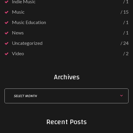
Indie Music
1
Music
15
Music Education
1
News
1
Uncategorized
24
Video
2
Archives
Recent
Posts