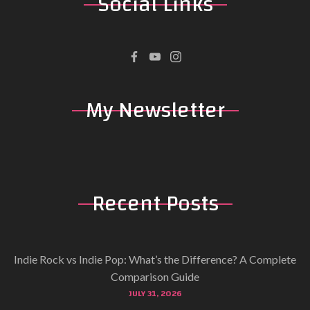
Social
Links
My
Newsletter
Recent
Posts
Indie Rock vs Indie Pop: What’s the Difference? A Complete
Comparison Guide
JULY 31, 2026