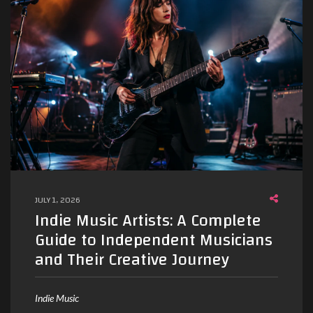
JULY 1, 2026
Indie Music Artists: A Complete
Guide to Independent Musicians
and Their Creative Journey
Indie Music