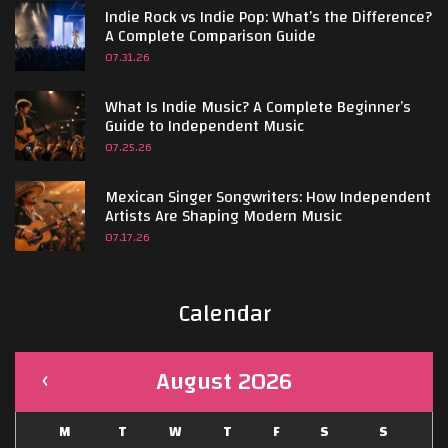
Indie Rock vs Indie Pop: What’s the Difference?
A Complete Comparison Guide
07.31.26
What Is Indie Music? A Complete Beginner’s
Guide to Independent Music
07.25.26
Mexican Singer Songwriters: How Independent
Artists Are Shaping Modern Music
07.17.26
Calendar
August 2026
M
T
W
T
F
S
S