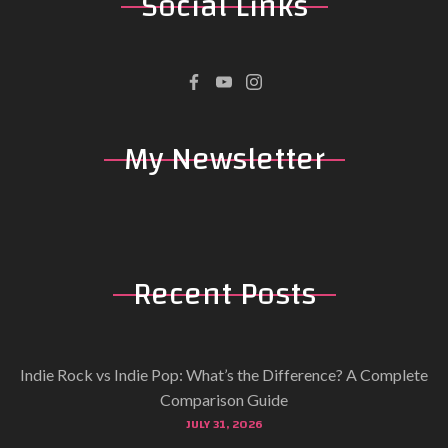
Social
Links
My
Newsletter
Recent
Posts
Indie Rock vs Indie Pop: What’s the Difference? A Complete
Comparison Guide
JULY 31, 2026