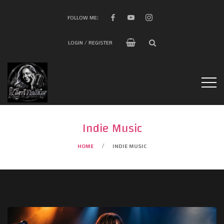
FOLLOW ME:
LOGIN / REGISTER
Indie Music
HOME
INDIE MUSIC
/