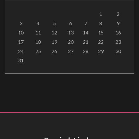
1
2
3
4
5
6
7
8
9
10
11
12
13
14
15
16
17
18
19
20
21
22
23
24
25
26
27
28
29
30
31