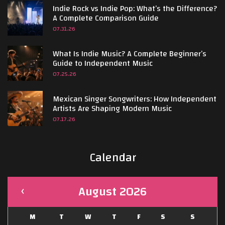
Indie Rock vs Indie Pop: What’s the Difference?
A Complete Comparison Guide
07.31.26
What Is Indie Music? A Complete Beginner’s
Guide to Independent Music
07.25.26
Mexican Singer Songwriters: How Independent
Artists Are Shaping Modern Music
07.17.26
Calendar
August 2026
M
T
W
T
F
S
S