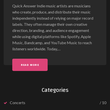
Quick Answer Indie music artists are musicians
who create, produce, and distribute their music
independently instead of relying on major record
labels. They often manage their own creative
direction, branding, and audience engagement
while using digital platforms like Spotify, Apple
Music, Bandcamp, and YouTube Music to reach
listeners worldwide. Today,
…
READ MORE
Categories
Concerts
10