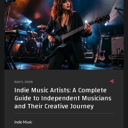
JULY 1, 2026
Indie Music Artists: A Complete
Guide to Independent Musicians
and Their Creative Journey
Indie Music