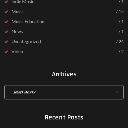
Indie Music
1
Music
15
Music Education
1
News
1
Uncategorized
24
Video
2
Archives
Recent
Posts