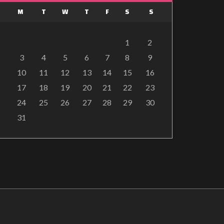
M
T
W
T
F
S
S
1
2
3
4
5
6
7
8
9
10
11
12
13
14
15
16
17
18
19
20
21
22
23
24
25
26
27
28
29
30
31