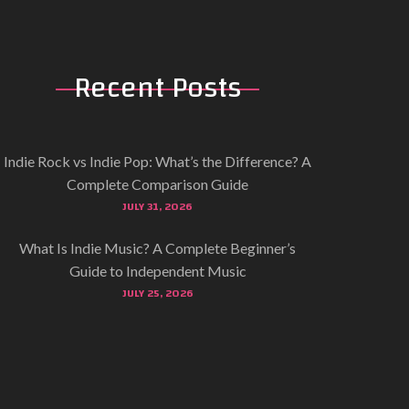
Recent
Posts
Indie Rock vs Indie Pop: What’s the Difference? A
Complete Comparison Guide
JULY 31, 2026
What Is Indie Music? A Complete Beginner’s
Guide to Independent Music
JULY 25, 2026