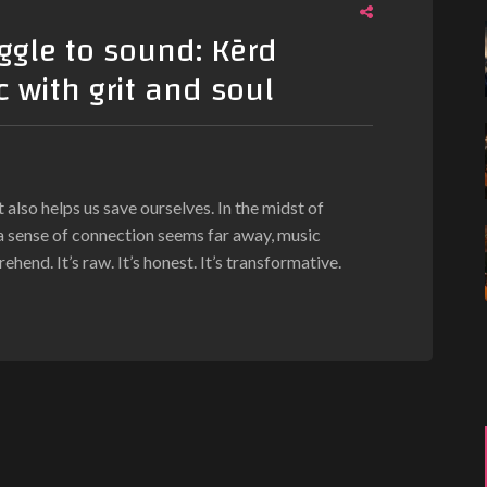
ggle to sound: Kērd
 with grit and soul
also helps us save ourselves. In the midst of
a sense of connection seems far away, music
end. It’s raw. It’s honest. It’s transformative.