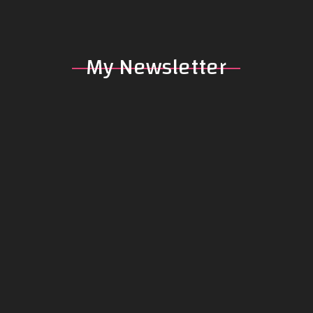
My
Newsletter