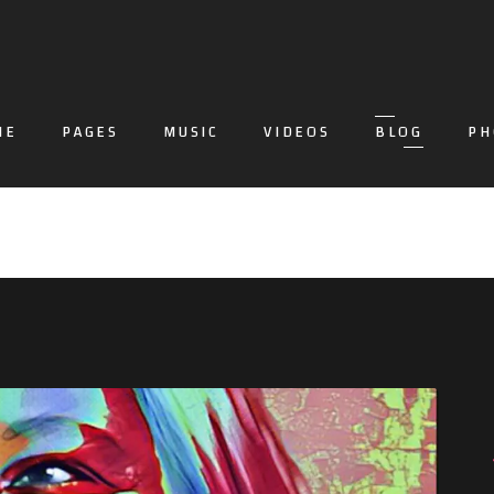
ME
PAGES
MUSIC
VIDEOS
BLOG
PH