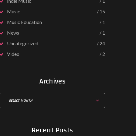
Indie Music
1
Music
15
Music Education
1
News
1
Uncategorized
24
Video
2
Archives
Recent
Posts