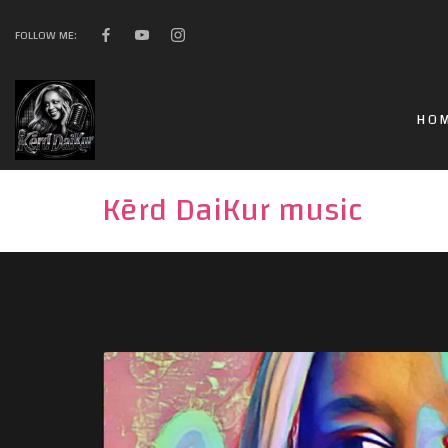
FOLLOW ME:
HO
Kērd DaiKur music