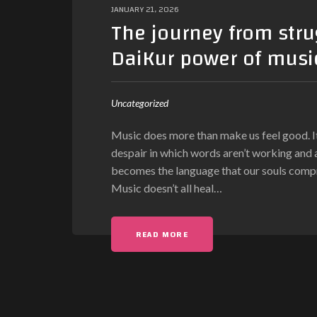
JANUARY 21, 2026
The journey from stru
DaiKur power of music
Uncategorized
Music does more than make us feel good. It 
despair in which words aren’t working and 
becomes the language that our souls compreh
Music doesn’t all heal
…
READ MORE