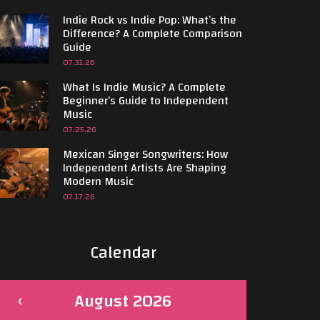
Indie Rock vs Indie Pop: What’s the
Difference? A Complete Comparison
Guide
07.31.26
What Is Indie Music? A Complete
Beginner’s Guide to Independent
Music
07.25.26
Mexican Singer Songwriters: How
Independent Artists Are Shaping
Modern Music
07.17.26
Calendar
August 2026