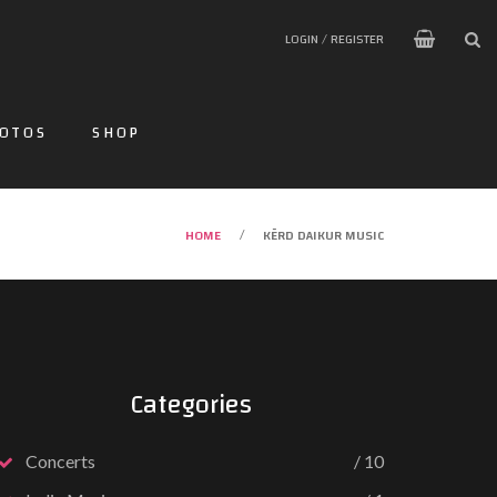
LOGIN / REGISTER
OTOS
SHOP
HOME
KĒRD DAIKUR MUSIC
/
Categories
Concerts
10