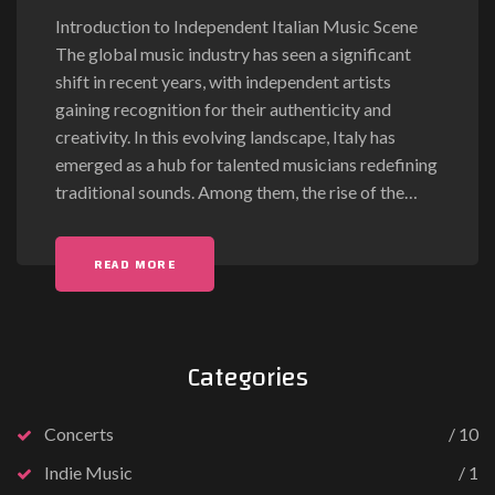
Introduction to Independent Italian Music Scene
The global music industry has seen a significant
shift in recent years, with independent artists
gaining recognition for their authenticity and
creativity. In this evolving landscape, Italy has
emerged as a hub for talented musicians redefining
traditional sounds. Among them, the rise of the
…
READ MORE
Categories
Concerts
10
Indie Music
1