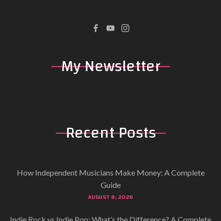
My
Newsletter
Recent
Posts
How Independent Musicians Make Money: A Complete
Guide
AUGUST 8, 2026
Indie Rock vs Indie Pop: What’s the Difference? A Complete