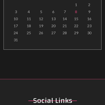
1
2
3
4
5
6
7
8
9
10
11
12
13
14
15
16
17
18
19
20
21
22
23
24
25
26
27
28
29
30
31
Social
Links