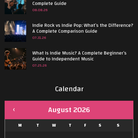
Complete Guide
08.08.26
Indie Rock vs Indie Pop: What’s the Difference?
A Complete Comparison Guide
07.31.26
What Is Indie Music? A Complete Beginner’s
Guide to Independent Music
07.25.26
Calendar
August 2026
M
T
W
T
F
S
S