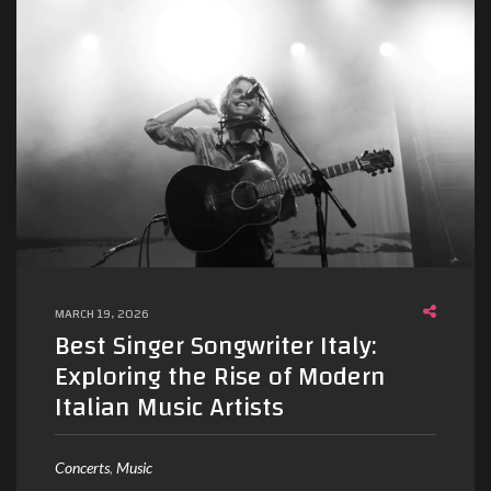
MARCH 19, 2026
Best Singer Songwriter Italy:
Exploring the Rise of Modern
Italian Music Artists
Concerts
Music