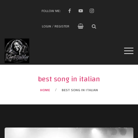
FOLLOW ME:
LOGIN / REGISTER
best song in italian
HOME
BEST SONG IN ITALIAN
/