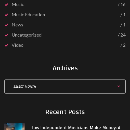
Music
16
Music Education
1
News
1
Uncategorized
24
Video
2
Archives
Recent
Posts
How Independent Musicians Make Money: A