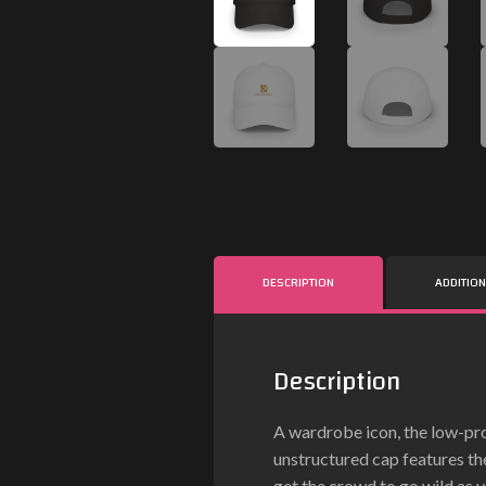
DESCRIPTION
ADDITIO
Description
A wardrobe icon, the low-pro
unstructured cap features th
get the crowd to go wild as y