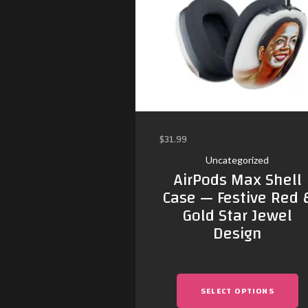
$
31.99
Uncategorized
AirPods Max Shell
Case — Festive Red 
Gold Star Jewel
Design
SELECT OPTIONS