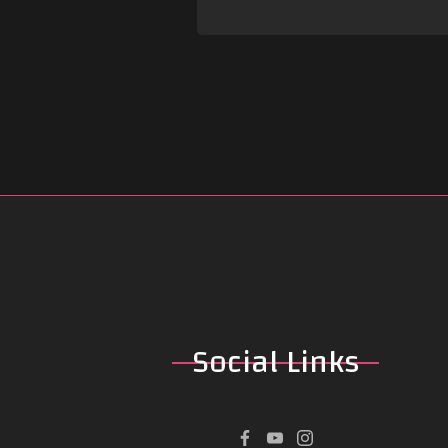
Social
Links