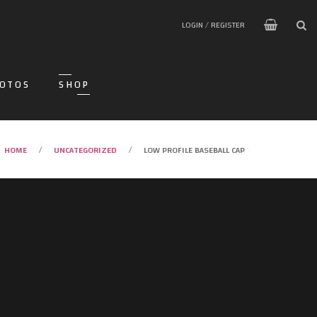
LOGIN / REGISTER
OTOS
SHOP
HOME
UNCATEGORIZED
LOW PROFILE BASEBALL CAP
/
/