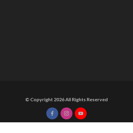
© Copyright
2026
All Rights Reserved