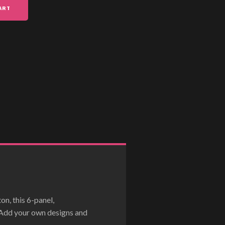
ART
n, this 6-panel,
. Add your own designs and