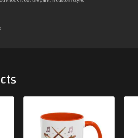
e
cts