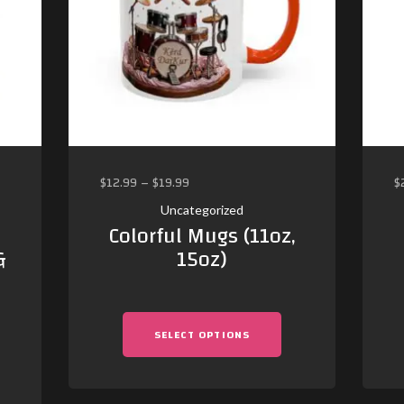
$
12.99
–
$
19.99
$
Uncategorized
Colorful Mugs (11oz,
&
15oz)
SELECT OPTIONS