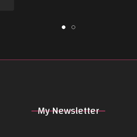
My
Newsletter