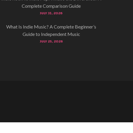
Complete Comparison Guide
JULY 31, 2026
What Is Indie Music? A Complete Beginner’s
Guide to Independent Music
JULY 25, 2026