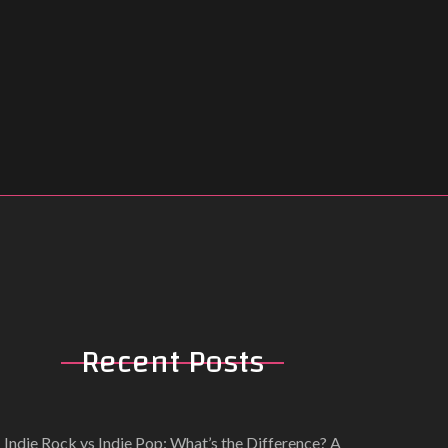
Recent
Posts
Indie Rock vs Indie Pop: What’s the Difference? A