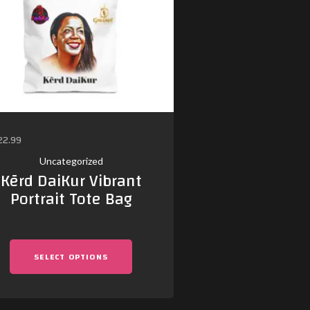
22.99
$
30.02
–
$
38.75
Uncategorized
Uncategor
Kērd DaiKur Vibrant
Kērd Da
Portrait Tote Bag
Microphone
Singing L
SELECT OPTIONS
SELECT OP