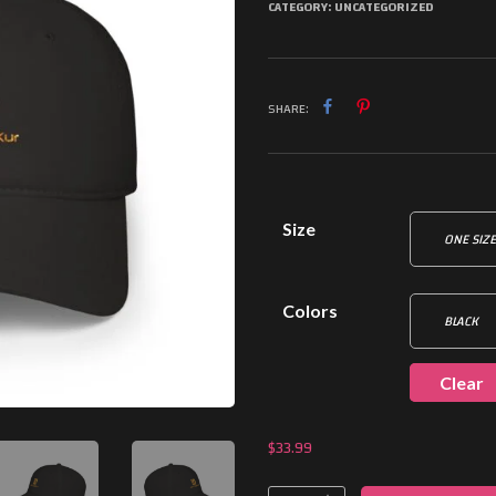
CATEGORY:
UNCATEGORIZED
SHARE:
Size
Colors
Clear
$
33.99