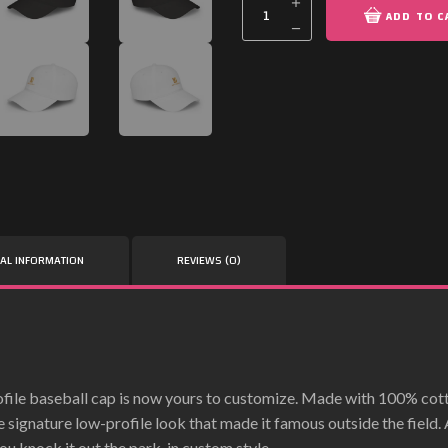
ADD TO C
NAL INFORMATION
REVIEWS (0)
file baseball cap is now yours to customize. Made with 100% cotto
e signature low-profile look that made it famous outside the field
ou knock it out the park, in custom style.