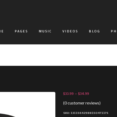
ME
PAGES
MUSIC
VIDEOS
BLOG
PH
$
33.99
–
$
34.99
(
0
customer reviews)
SKU:
13115642988150471175