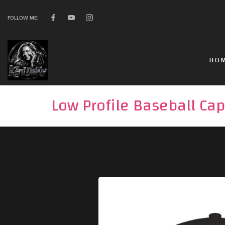
FOLLOW ME:
HO
Low Profile Baseball Cap