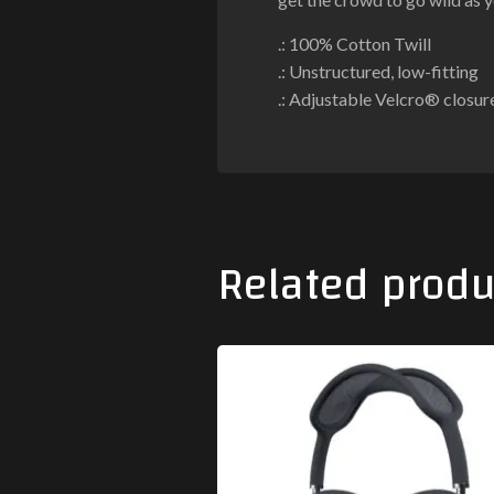
.: 100% Cotton Twill
.: Unstructured, low-fitting
.: Adjustable Velcro® closur
Related produ