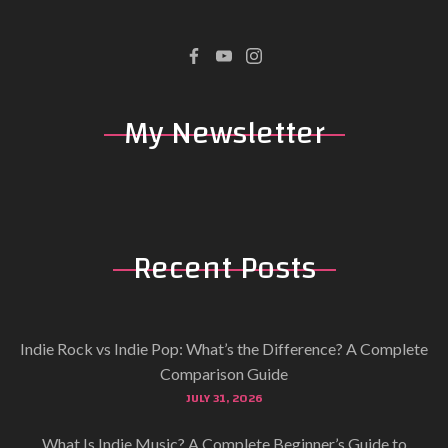
My
Newsletter
Recent
Posts
Indie Rock vs Indie Pop: What’s the Difference? A Complete
Comparison Guide
JULY 31, 2026
What Is Indie Music? A Complete Beginner’s Guide to