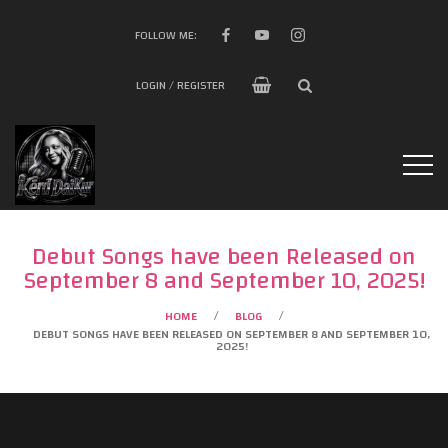
FOLLOW ME:
LOGIN / REGISTER
Debut Songs have been Released on
September 8 and September 10, 2025!
HOME
BLOG
/
/
DEBUT SONGS HAVE BEEN RELEASED ON SEPTEMBER 8 AND SEPTEMBER 10,
2025!