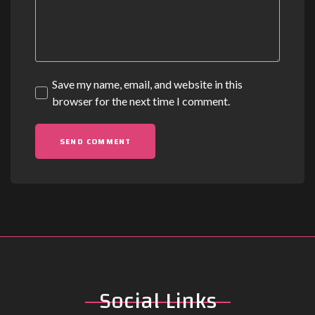
Save my name, email, and website in this
browser for the next time I comment.
Social
Links