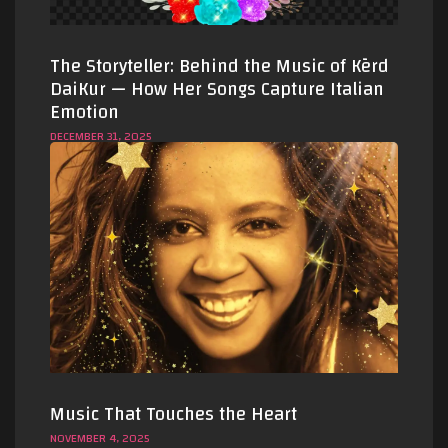
The Storyteller: Behind the Music of Kērd
DaiKur — How Her Songs Capture Italian
Emotion
DECEMBER 31, 2025
Music That Touches the Heart
NOVEMBER 4, 2025