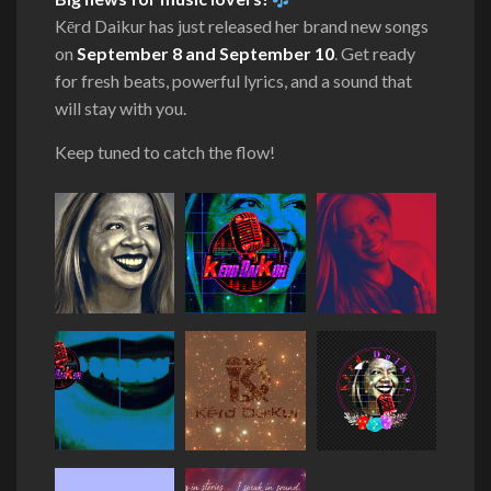
Kērd Daikur has just released her brand new songs
on
September 8 and September 10
. Get ready
for fresh beats, powerful lyrics, and a sound that
will stay with you.
Keep tuned to catch the flow!