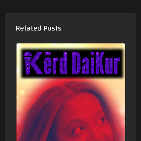
Related Posts