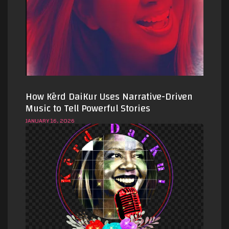
How Kērd DaiKur Uses Narrative-Driven
Music to Tell Powerful Stories
JANUARY 16, 2026