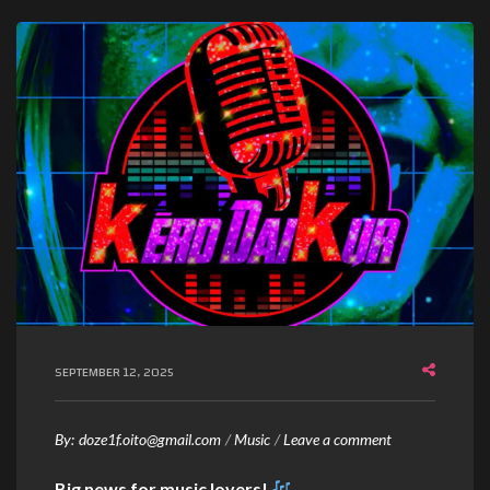
SEPTEMBER 12, 2025
By:
doze1f.oito@gmail.com
Music
Leave a comment
Big news for music lovers!