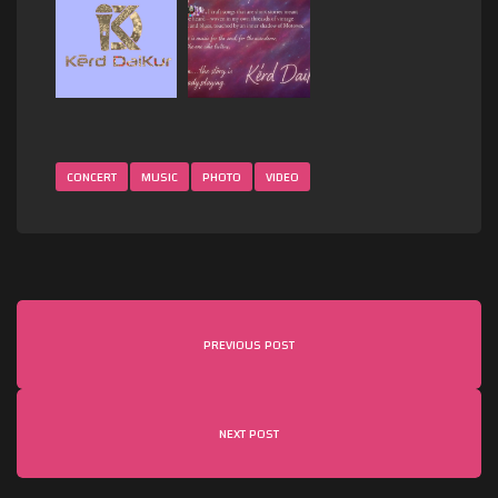
CONCERT
MUSIC
PHOTO
VIDEO
PREVIOUS POST
NEXT POST