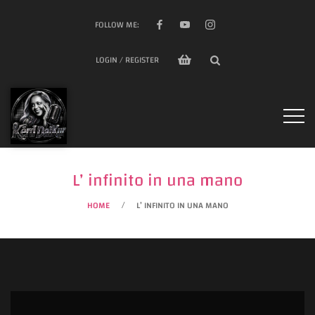
FOLLOW ME:
LOGIN / REGISTER
L’ infinito in una mano
HOME
L’ INFINITO IN UNA MANO
/