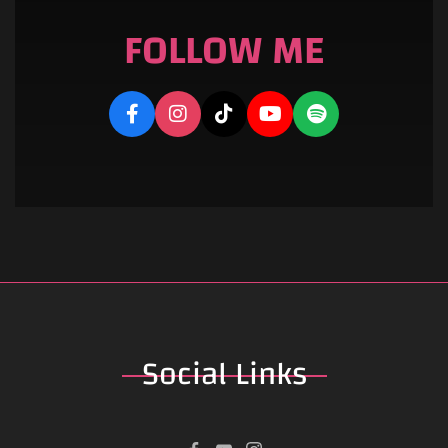
FOLLOW ME
Social
Links