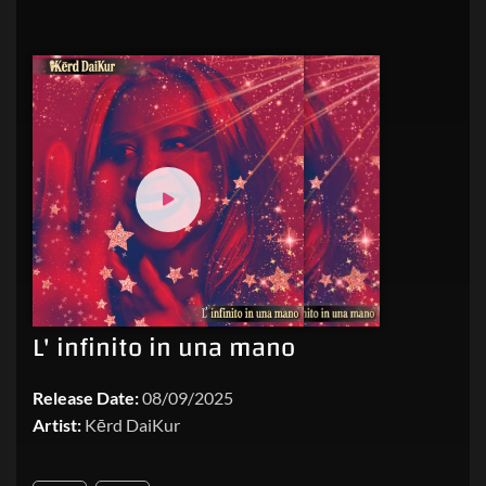
L' infinito in una mano
Release Date:
08/09/2025
Artist:
Kērd DaiKur