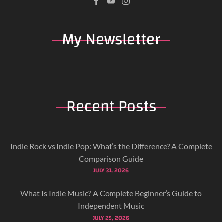
My
Newsletter
Recent
Posts
Indie Rock vs Indie Pop: What’s the Difference? A Complete
Comparison Guide
JULY 31, 2026
What Is Indie Music? A Complete Beginner’s Guide to
Independent Music
JULY 25, 2026