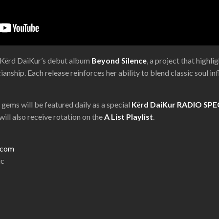
f Kērd DaiKur’s debut album
Beyond Silence
, a project that highl
anship. Each release reinforces her ability to blend classic soul 
l gems will be featured daily as a special
Kērd DaiKur RADIO SPE
ill also receive rotation on the
A List Playlist
.
r.com
ic