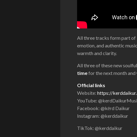
All three tracks form part o
emotion, and authentic musici
warmth and clarity.
All three of these new soulfu
time
for the next month and w
Official links
Website:
https://kerddaiku
YouTube: @kerdDaikurMus
Facebook: @kērd Daikur
Instagram: @kerddaikur
TikTok: @kerddaikur