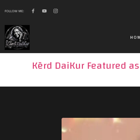
FOLLOW ME:
HO
Kērd DaiKur Featured as