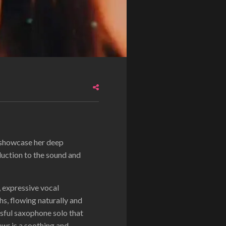
t showcase her deep
duction to the sound and
, expressive vocal
s, flowing naturally and
ssful saxophone solo that
ows
is a soothing and