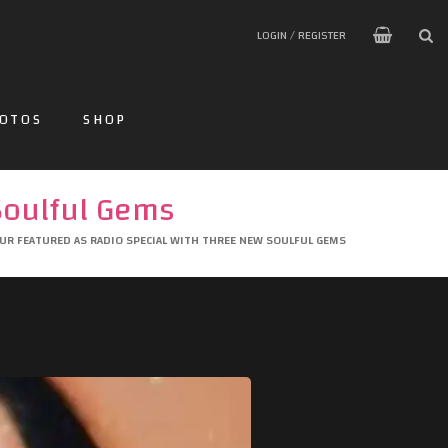
LOGIN / REGISTER
OTOS
SHOP
Soulful Gems
UR FEATURED AS RADIO SPECIAL WITH THREE NEW SOULFUL GEMS