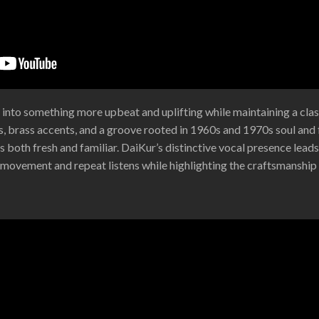
 into something more upbeat and uplifting while maintaining a clas
, brass accents, and a groove rooted in 1960s and 1970s soul and f
s both fresh and familiar. DaiKur’s distinctive vocal presence leads 
s movement and repeat listens while highlighting the craftsmanship