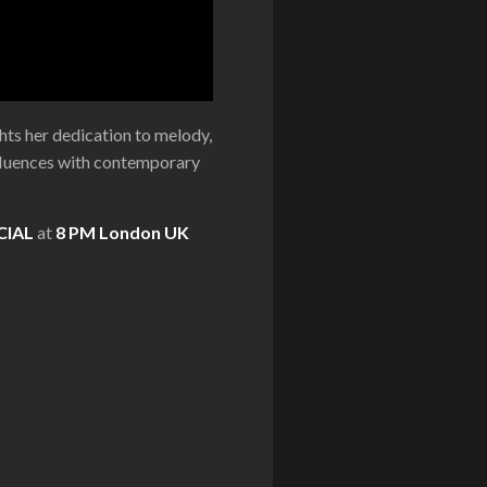
ights her dedication to melody,
influences with contemporary
CIAL
at
8 PM London UK