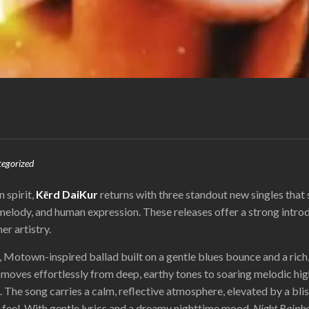
egorized
n spirit,
Kērd DaiKur
returns with three standout new singles tha
 melody, and human expression. These releases offer a strong intro
er artistry.
, Motown-inspired ballad built on a gentle blues bounce and a rich
moves effortlessly from deep, earthy tones to soaring melodic high
 The song carries a calm, reflective atmosphere, elevated by a bli
n feel. With gentle lyrics and a dreamy nighttime mood,
Night Rainb