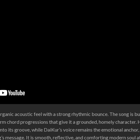
rganic acoustic feel with a strong rhythmic bounce. The song is bui
warm chord progressions that give it a grounded, homely character. 
 into its groove, while DaiKur’s voice remains the emotional anchor,
s message. It is smooth, reflective, and comforting modern soul at 