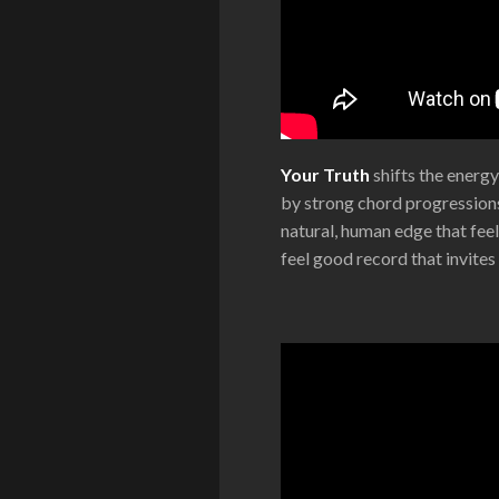
Your Truth
shifts the energy
by strong chord progressions
natural, human edge that feel
feel good record that invite