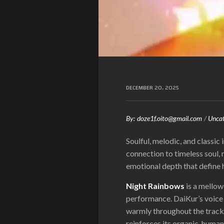
DECEMBER 20, 2025
By:
doze1f.oito@gmail.com
Uncat
Soulful, melodic, and classic i
connection to timeless soul,
emotional depth that define h
Night Rainbows
is a mellow
performance. DaiKur’s voice 
warmly throughout the track.
reinforces its organic, huma