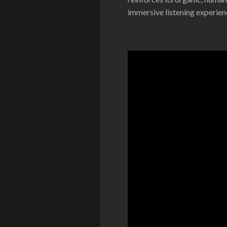
immersive listening experien