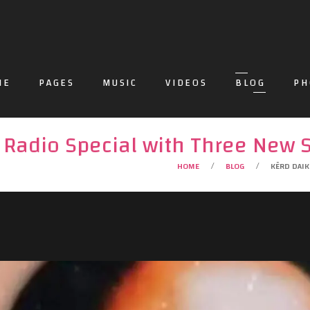
ME
PAGES
MUSIC
VIDEOS
BLOG
PH
 Radio Special with Three New 
HOME
BLOG
KĒRD DAIK
/
/