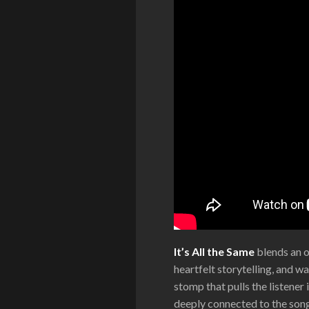
It’s All the Same
blends an o
heartfelt storytelling, and 
stomp that pulls the listener
deeply connected to the song’