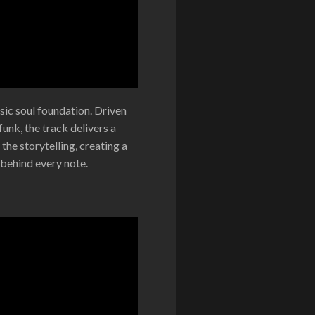
sic soul foundation. Driven
unk, the track delivers a
the storytelling, creating a
 behind every note.