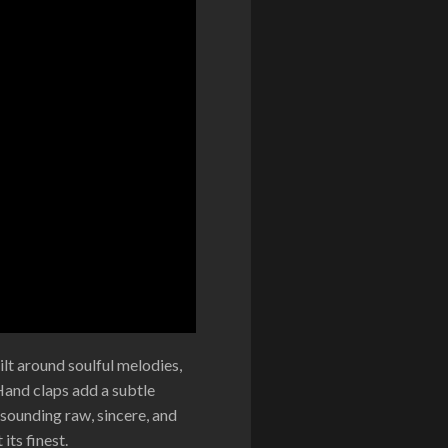
lt around soulful melodies,
Hand claps add a subtle
 sounding raw, sincere, and
its finest.